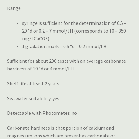
Range
syringe is sufficient for the determination of 0.5 –
20 °d or 0.2 – 7 mmol/l H (corresponds to 10 – 350
mg/l CaCO3)
1 gradation mark = 0.5 °d = 0.2 mmol/l H
Sufficient for about 200 tests with an average carbonate
hardness of 10 °d or 4 mmol/l H
Shelf life at least 2 years
Sea water suitability: yes
Detectable with Photometer: no
Carbonate hardness is that portion of calcium and
magnesium ions which are present as carbonate or