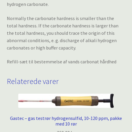
hydrogen carbonate.
Normally the carbonate hardness is smaller than the
total hardness. If the carbonate hardness is larger than
the total hardness, you should trace the origin of this
abnormal conditions, e. g. discharge of alkali hydrogen
carbonates or high buffer capacity.
Refill-sæt til bestemmelse af vands carbonat hårdhed
Relaterede varer
Gastec – gas testrør hydrogensulfid, 10-120 ppm, pakke
med 10 rør