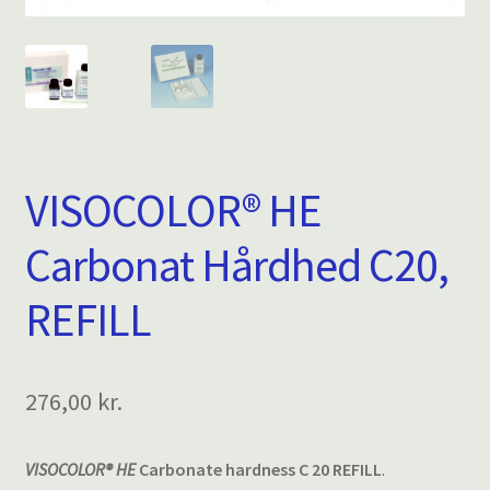
VISOCOLOR® HE
Carbonat Hårdhed C20,
REFILL
276,00
kr.
VISOCOLOR® HE
Carbonate hardness C 20 REFILL
.