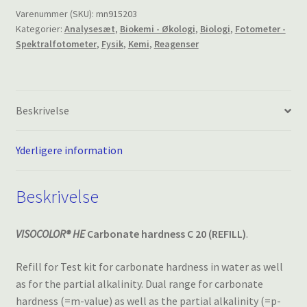
C20,
Varenummer (SKU):
mn915203
Kategorier:
Analysesæt
,
Biokemi - Økologi
,
Biologi
,
Fotometer -
REFILL
Spektralfotometer
,
Fysik
,
Kemi
,
Reagenser
antal
Beskrivelse
Yderligere information
Beskrivelse
VISOCOLOR® HE
Carbonate hardness C 20 (REFILL)
.
Refill for Test kit for carbonate hardness in water as well
as for the partial alkalinity. Dual range for carbonate
hardness (=m-value) as well as the partial alkalinity (=p-