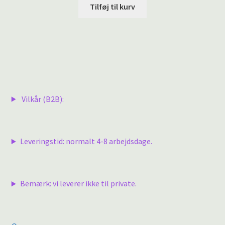
Tilføj til kurv
Vilkår (B2B):
Leveringstid: normalt 4-8 arbejdsdage.
Bemærk: vi leverer ikke til private.