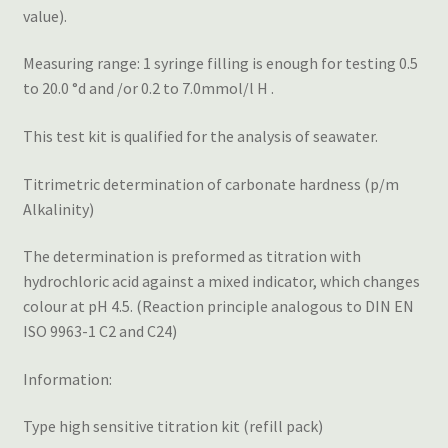
value).
Measuring range: 1 syringe filling is enough for testing 0.5
to 20.0 °d and /or 0.2 to 7.0mmol/l H .
This test kit is qualified for the analysis of seawater.
Titrimetric determination of carbonate hardness (p/m
Alkalinity)
The determination is preformed as titration with
hydrochloric acid against a mixed indicator, which changes
colour at pH 4.5. (Reaction principle analogous to DIN EN
ISO 9963-1 C2 and C24)
Information:
Type high sensitive titration kit (refill pack)