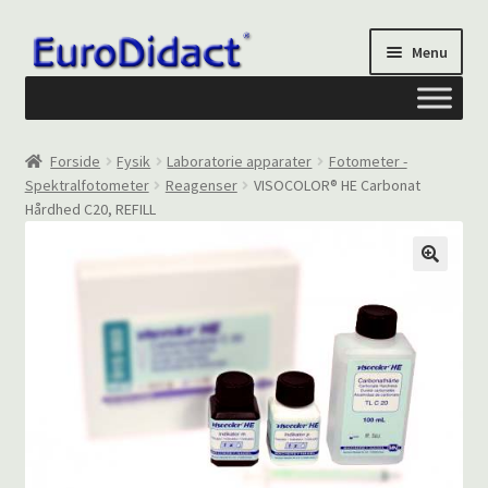
Spring
Spring
Menu
til
til
navigation
indhold
Om os
Forside
Fysik
Laboratorie apparater
Fotometer -
Spektralfotometer
Reagenser
VISOCOLOR® HE Carbonat
Privatliv og cookies
Hårdhed C20, REFILL
Kontakt formular
Din Konto