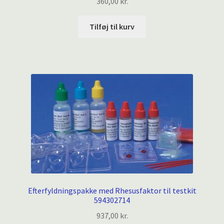
360,00
kr.
Tilføj til kurv
Efterfyldningspakke med Rhesusfaktor til testkit
594302714
937,00
kr.