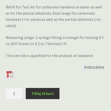
Refill for Test kit for carbonate hardness in water as well
as for the partial alkalinity. Dual range for carbonate
hardness (=m-value) as well as the partial alkalinity (=p-
value).
Measuring range: 1 syringe filling is enough for testing 0.5
to 20.0 °d and /or 0.2 to 7.0mmol/l H .
This test kit is qualified for the analysis of seawater.
I
nstructions
VISOCOLOR®
Tilføj til kurv
HE
Carbonat
Hårdhed