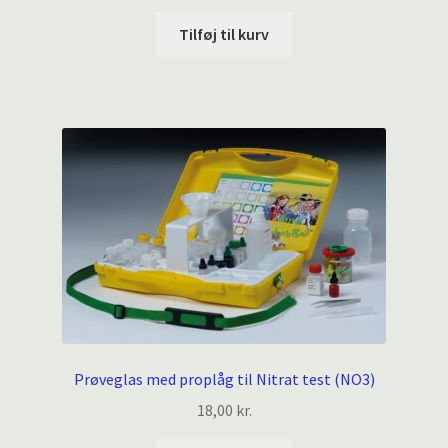
Tilføj til kurv
Prøveglas med proplåg til Nitrat test (NO3)
18,00
kr.